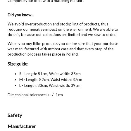
Complete your look with a matching Pia shirt
Did you know…
We avoid overproduction and stockpiling of products, thus
reducing our negative impact on the environment. We are able to
do this, because our collections are limited and we sew to order.
When you buy Rilke products you can be sure that your purchase
was manufactured with utmost care and that every step of the
production process takes place in Poland.
Size guide:
S - Length: 81cm, Waist width: 35cm
M - Length: 82cm, Waist width: 37cm
L - Length: 83cm, Waist width: 39cm
Dimensional tolerance is +/- 1cm
Safety
Manufacturer