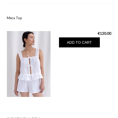
Mera Top
€120.00
ADD TO CART