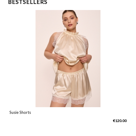
BESTSELLERS
Susie Shorts
0
€120.00