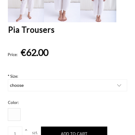
Pia Trousers
€62.00
Price:
*
Size:
Color:
szt.
ADD TO CART