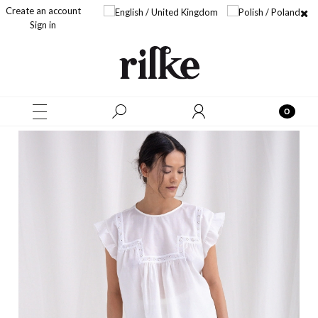
Create an account
Sign in