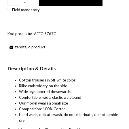
*
- Field mandatory
Kod produktu:
AFFC-5767C
zapytaj o produkt
Description & Details
Cotton trousers in off-white color
Rilke embroidery on the side
Wide legs tapered downwards
Comfortable, wide, elastic waistband
Our model wears a Small size
Composition: 100% Cotton
Hand wash, delicate wash, do not chlorinate, do not tumble
dry