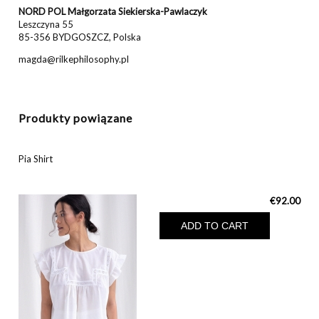
NORD POL Małgorzata Siekierska-Pawlaczyk
Leszczyna 55
85-356 BYDGOSZCZ, Polska
magda@rilkephilosophy.pl
Produkty powiązane
Pia Shirt
€92.00
ADD TO CART