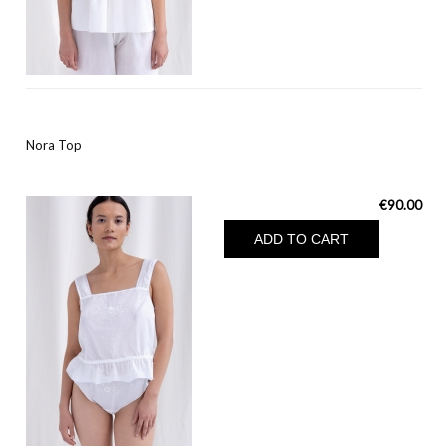
Nora Top
€90.00
ADD TO CART