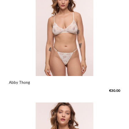
Abby Thong
€30.00