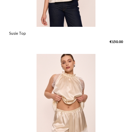
Susie Top
€150.00