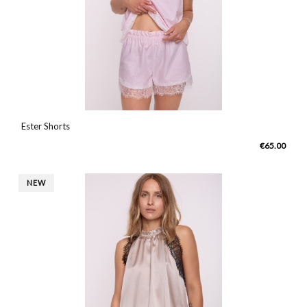
Ester Shorts
€65.00
NEW