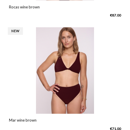
Rocas wine brown
€87.00
NEW
Mar wine brown
€71.00