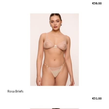
€58.00
Rosa Briefs
€51.00