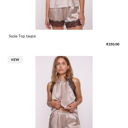
Susie Top taupe
€150.00
NEW