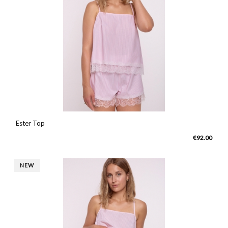
Ester Top
€92.00
NEW