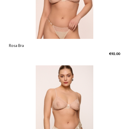
Rosa Bra
€92.00