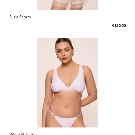
Susie Shorts
€120.00
White Stella Bra