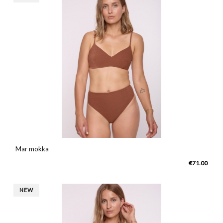
Mar mokka
€71.00
NEW