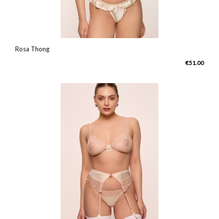
Rosa Thong
€51.00