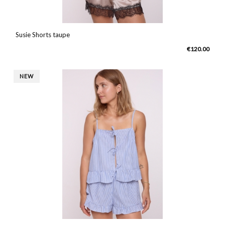
Susie Shorts taupe
€120.00
NEW