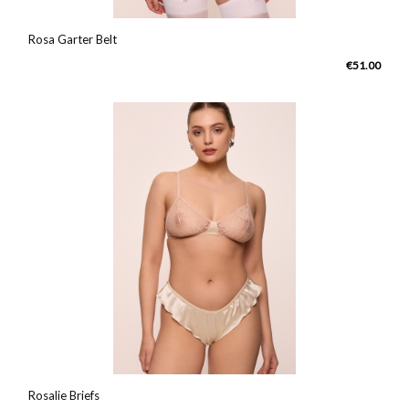
Rosa Garter Belt
€51.00
Rosalie Briefs