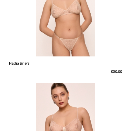
Nadia Briefs
€30.00