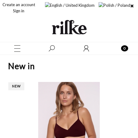
Create an account
Sign in
New in
NEW