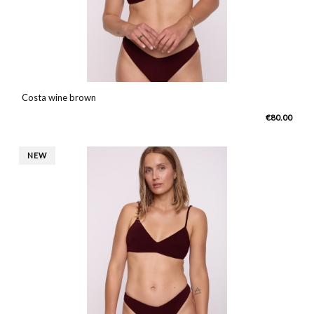
Costa wine brown
€80.00
NEW