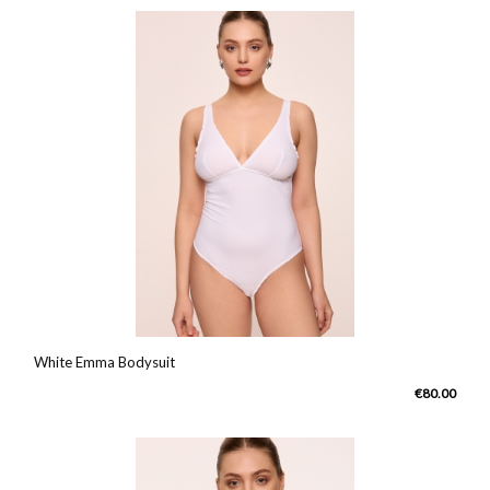
White Emma Bodysuit
€80.00