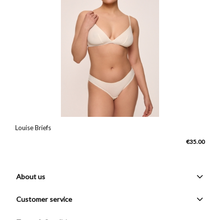
Louise Briefs
€35.00
About us
Customer service