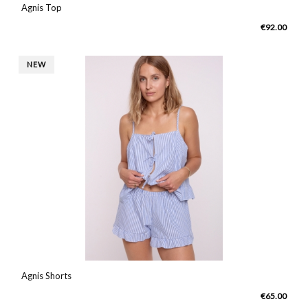
Agnis Top
€92.00
NEW
Agnis Shorts
€65.00