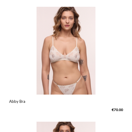
Abby Bra
€70.00