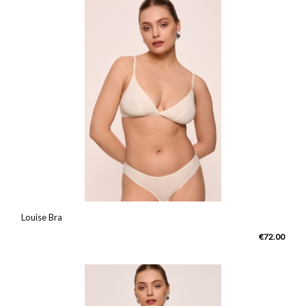
Louise Bra
€72.00