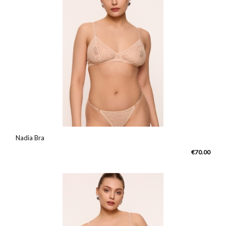
Nadia Bra
€70.00