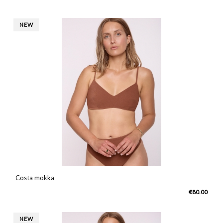
NEW
Costa mokka
€80.00
NEW