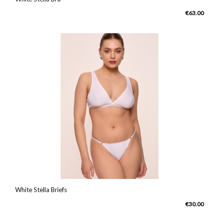
€63.00
White Stella Briefs
€30.00