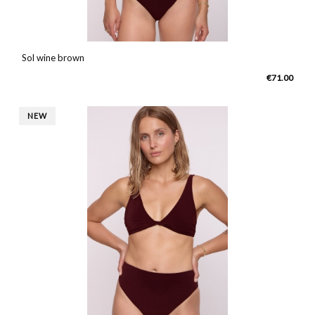
Sol wine brown
€71.00
NEW