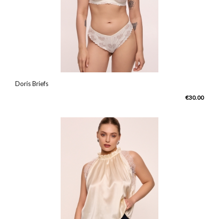
Doris Briefs
€30.00