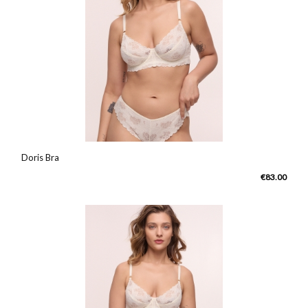
Doris Bra
€83.00