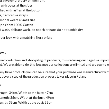
rative embroidery on the front
 with bows at the sides
shed with ruffles at the bottom
, decorative straps
model wears a Small size
position: 100% Cotton
 wash, delicate wash, do not chlorinate, do not tumble dry
our look with a matching Nora briefs
now…
erproduction and stockpiling of products, thus reducing our negative impac
. We are able to do this, because our collections are limited and we sew to 
uy Rilke products you can be sure that your purchase was manufactured wit
at every step of the production process takes place in Poland.
:
Length: 34cm, Width at the bust: 47cm
Length: 35cm, Width at the bust: 49cm
Length: 36cm, Width at the bust: 52cm