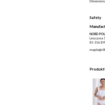
Dimensional
Safety
Manufact
NORD POL 
Leszczyna 
85-356 BY
magda@rilk
Produkt