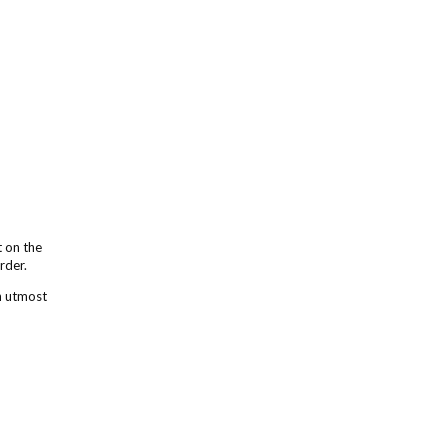
t on the
order.
h utmost