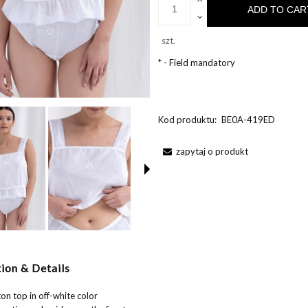
ADD TO CAR
szt.
*
- Field mandatory
Kod produktu:
BE0A-419ED
zapytaj o produkt
ion & Details
on top in off-white color