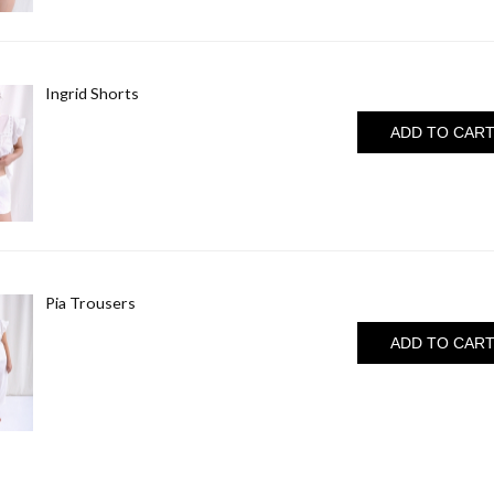
Ingrid Shorts
ADD TO CAR
Pia Trousers
ADD TO CAR