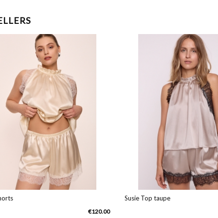
ELLERS
ts
Susie Top taupe
€120.00