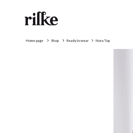
Home page
Shop
Ready to wear
Nora Top