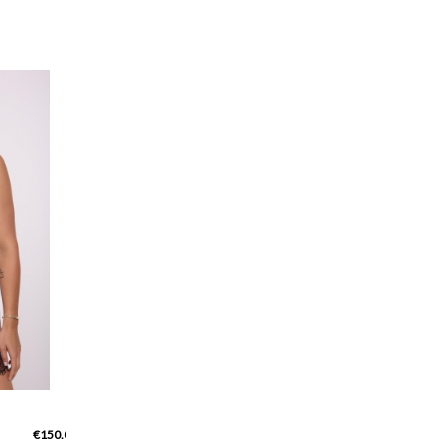
Susie Shorts taupe
€150.00
€120.00