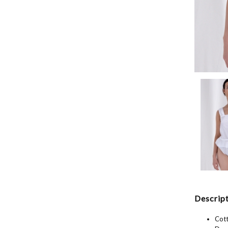
Descript
Cott