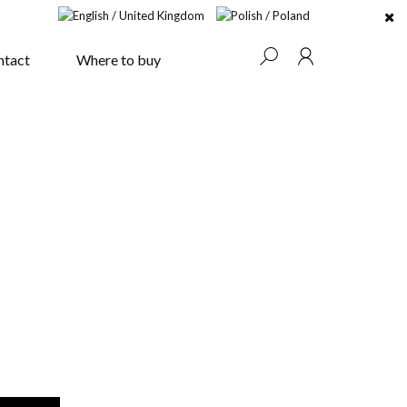
ntact
Where to buy