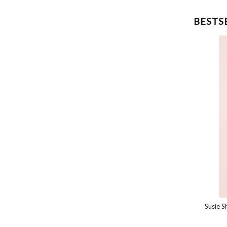
BESTS
Susie Top
Susie Shor
€150.00