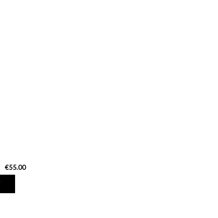
€55.00
T