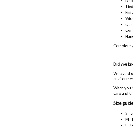
Deco
Tied
Fini
Wide
Our 
Com
Hand
Complete y
Did you k
We avoid ov
environment
When you b
care and th
Size guide
S - 
M - 
L - 