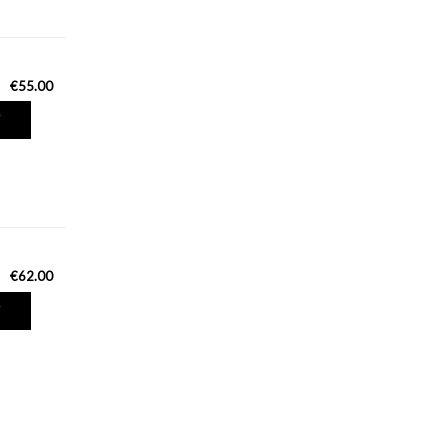
€55.00
T
€62.00
T