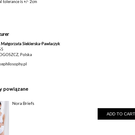
 tolerance is +/- 2cm
urer
Małgorzata Siekierska-Pawlaczyk
55
DGOSZCZ, Polska
ephilosophy.pl
y powiązane
Nora Briefs
ADD TO CAR