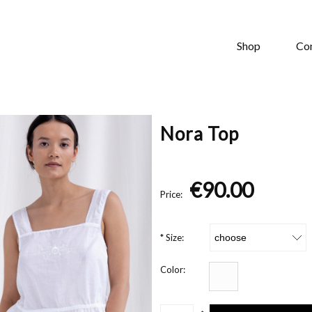
Shop
Co
Nora Top
€90.00
Price:
*
Size:
Color: