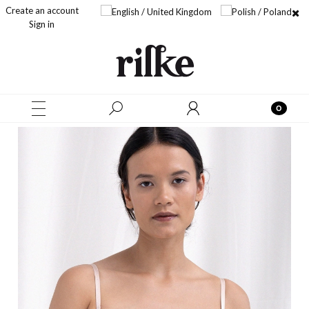
Create an account
Sign in