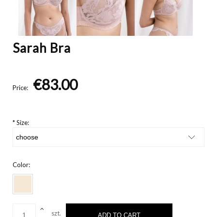
Sarah Bra
€83.00
Price:
*
Size:
Color:
szt.
ADD TO CART