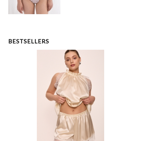
BESTSELLERS