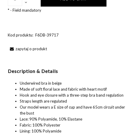
*
- Field mandatory
Kod produktu:
F6DB-39717
zapytaj o produkt
Description & Details
Underwired bra in beige
Made of soft floral lace and fabric with heart motif
Hook and eye closure with a three-step bra band regulation
Straps length are regulated
Our model wears a E size of cup and have 65cm circuit under
the bust
Lace: 90% Polyamide, 10% Elastane
Fabric: 100% Polyester
Lining: 100% Polyamide