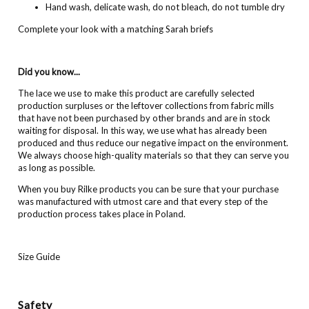
Hand wash, delicate wash, do not bleach, do not tumble dry
Complete your look with a matching Sarah briefs
Did you know...
The lace we use to make this product are carefully selected
production surpluses or the leftover collections from fabric mills
that have not been purchased by other brands and are in stock
waiting for disposal. In this way, we use what has already been
produced and thus reduce our negative impact on the environment.
We always choose high-quality materials so that they can serve you
as long as possible.
When you buy Rilke products you can be sure that your purchase
was manufactured with utmost care and that every step of the
production process takes place in Poland.
Size Guide
Safety