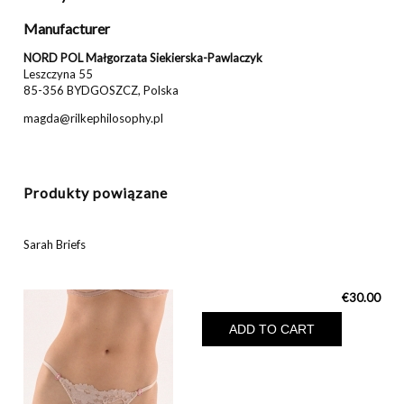
Manufacturer
NORD POL Małgorzata Siekierska-Pawlaczyk
Leszczyna 55
85-356 BYDGOSZCZ, Polska
magda@rilkephilosophy.pl
Produkty powiązane
Sarah Briefs
€30.00
ADD TO CART