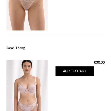
Sarah Thong
€30.00
ADD TO CART