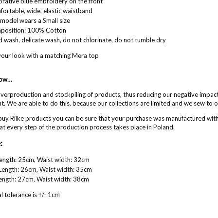
rative blue embroidery on the front
ortable, wide, elastic waistband
model wears a Small size
position: 100% Cotton
 wash, delicate wash, do not chlorinate, do not tumble dry
our look with a matching Mera top
now…
erproduction and stockpiling of products, thus reducing our negative impac
. We are able to do this, because our collections are limited and we sew to 
uy Rilke products you can be sure that your purchase was manufactured wit
at every step of the production process takes place in Poland.
:
Length: 25cm, Waist width: 32cm
Length: 26cm, Waist width: 35cm
Length: 27cm, Waist width: 38cm
 tolerance is +/- 1cm