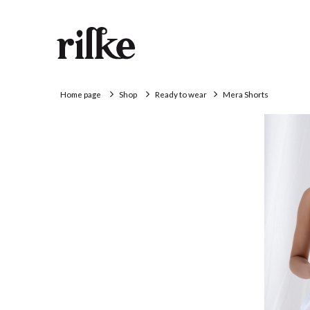
Home page
Shop
Ready to wear
Mera Shorts