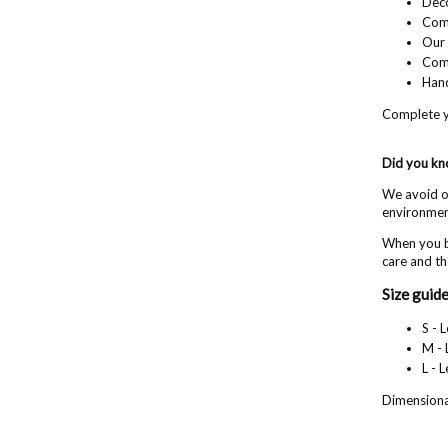
Deco
Comf
Our 
Com
Hand
Complete y
Did you k
We avoid ov
environment
When you b
care and th
Size guide
S - 
M - 
L - 
Dimensional