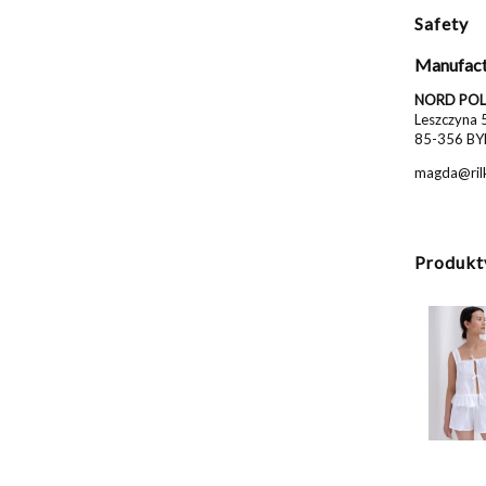
Safety
Manufact
NORD POL 
Leszczyna 
85-356 BY
magda@rilk
Produkt