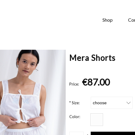
Shop
Co
Mera Shorts
€87.00
Price:
*
Size:
Color: