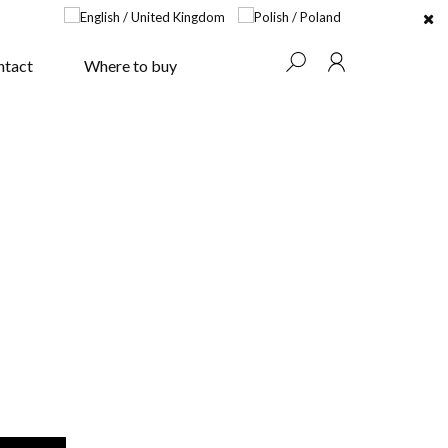
ntact
Where to buy