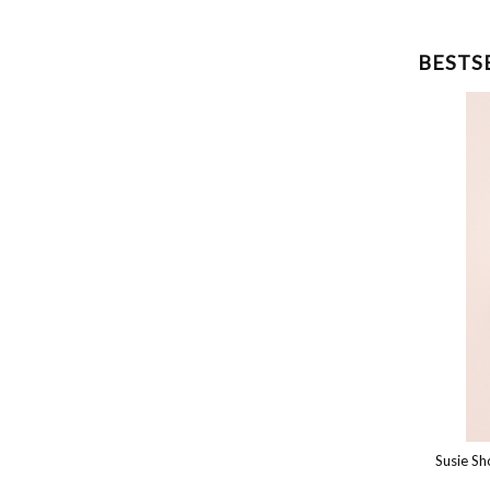
BESTS
Susie Top
Susie Shor