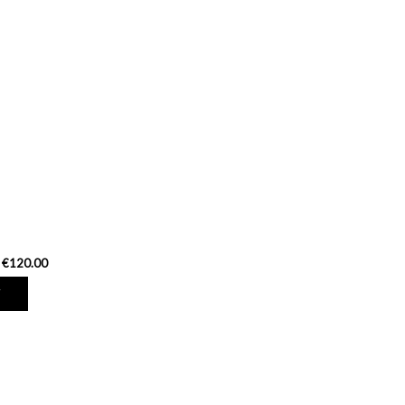
€120.00
T