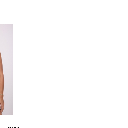
Susie Shorts taupe