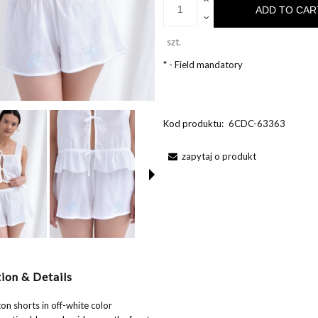
ADD TO CAR
szt.
*
- Field mandatory
Kod produktu:
6CDC-63363
zapytaj o produkt
ion & Details
on shorts in off-white color