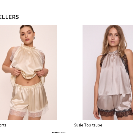
ELLERS
ts
Susie Top taupe