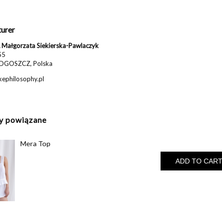
urer
Małgorzata Siekierska-Pawlaczyk
55
DGOSZCZ, Polska
ephilosophy.pl
y powiązane
Mera Top
ADD TO CAR