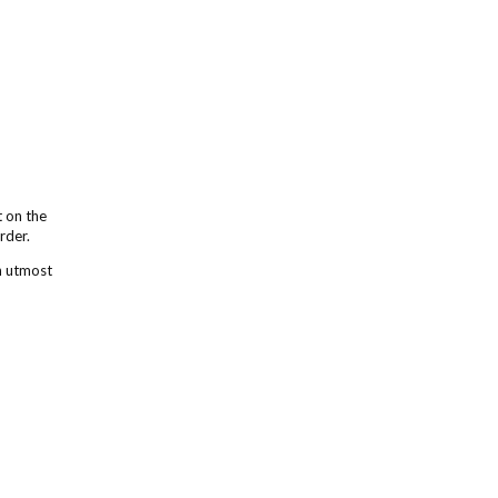
t on the
order.
h utmost