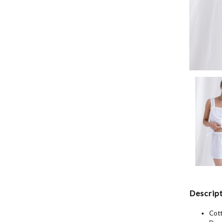
Descript
Cott